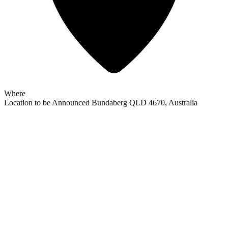
Where
Location to be Announced
Bundaberg QLD 4670, Australia