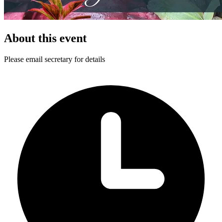
About this event
Please email secretary for details