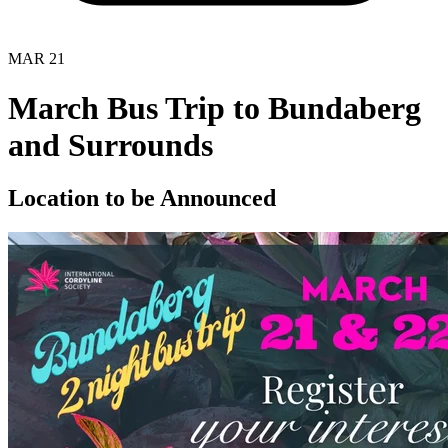
MAR
21
March Bus Trip to Bundaberg
and Surrounds
Location to be Announced