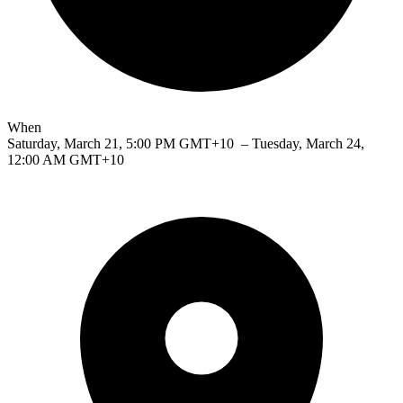
When
Saturday, March 21, 5:00 PM GMT+10
– Tuesday, March 24,
12:00 AM GMT+10