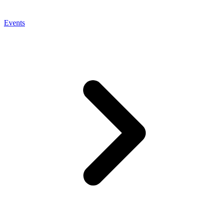
Events