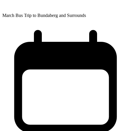
March Bus Trip to Bundaberg and Surrounds