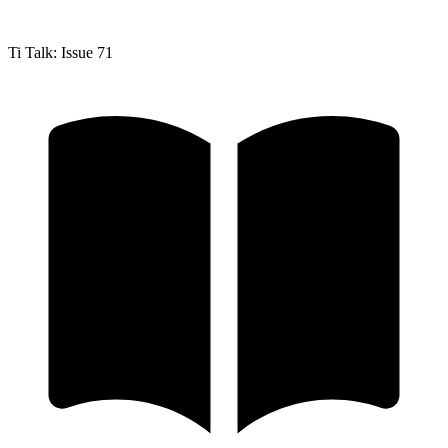
Ti Talk: Issue 71