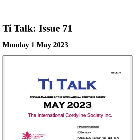
Ti Talk: Issue 71
Monday 1 May 2023