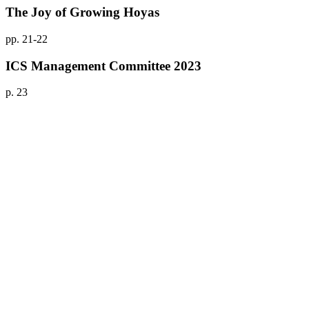
The Joy of Growing Hoyas
pp. 21-22
ICS Management Committee 2023
p. 23