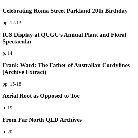
Celebrating Roma Street Parkland 20th Birthday
pp. 12-13
ICS Display at QCGC’s Annual Plant and Floral
Spectacular
p. 14
Frank Ward: The Father of Australian Cordylines
(Archive Extract)
pp. 15-18
Aerial Root as Opposed to Toe
p. 19
From Far North QLD Archives
p. 20