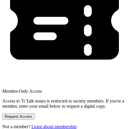
Member-Only Access
Access to Ti Talk issues is restricted to society members. If you're a
member, enter your email below to request a digital copy.
Request Access
Not a member?
Learn about membership