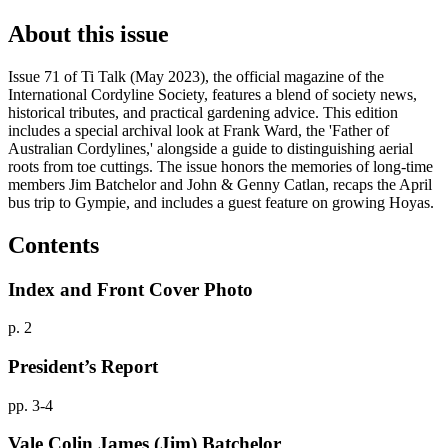
About this issue
Issue 71 of Ti Talk (May 2023), the official magazine of the
International Cordyline Society, features a blend of society news,
historical tributes, and practical gardening advice. This edition
includes a special archival look at Frank Ward, the 'Father of
Australian Cordylines,' alongside a guide to distinguishing aerial
roots from toe cuttings. The issue honors the memories of long-time
members Jim Batchelor and John & Genny Catlan, recaps the April
bus trip to Gympie, and includes a guest feature on growing Hoyas.
Contents
Index and Front Cover Photo
p. 2
President’s Report
pp. 3-4
Vale Colin James (Jim) Batchelor