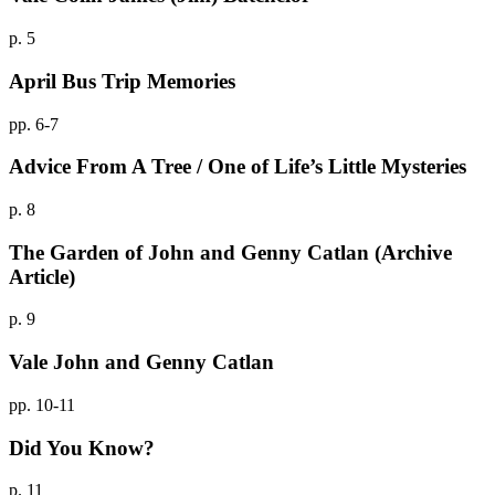
p. 5
April Bus Trip Memories
pp. 6-7
Advice From A Tree / One of Life’s Little Mysteries
p. 8
The Garden of John and Genny Catlan (Archive
Article)
p. 9
Vale John and Genny Catlan
pp. 10-11
Did You Know?
p. 11