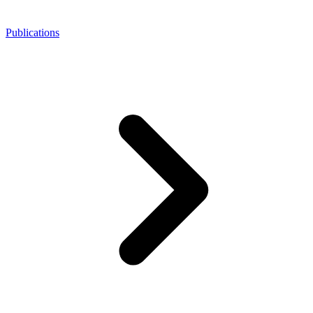
Publications