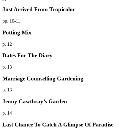
Just Arrived From Tropicolor
pp. 10-11
Potting Mix
p. 12
Dates For The Diary
p. 13
Marriage Counselling Gardening
p. 13
Jenny Cawthray’s Garden
p. 14
Last Chance To Catch A Glimpse Of Paradise