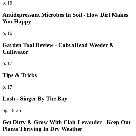
p. 15
Antidepressant Microbes In Soil - How Dirt Makes
You Happy
p. 16
Garden Tool Review - CobraHead Weeder &
Cultivator
p. 17
Tips & Tricks
p. 17
Lush - Singer By The Bay
pp. 18-25
Get Dirty & Grow With Clair Levander - Keep Our
Plants Thriving In Dry Weather