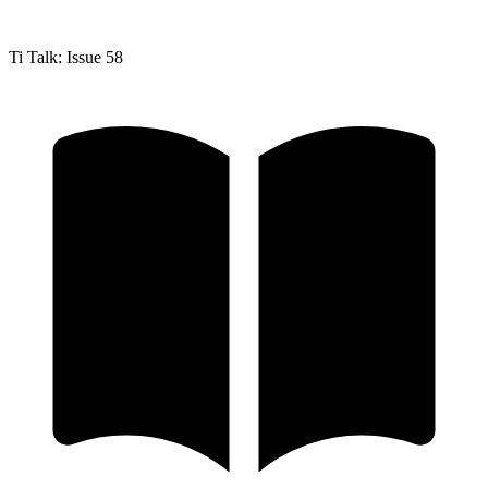
Ti Talk: Issue 58