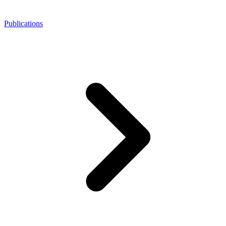
Publications