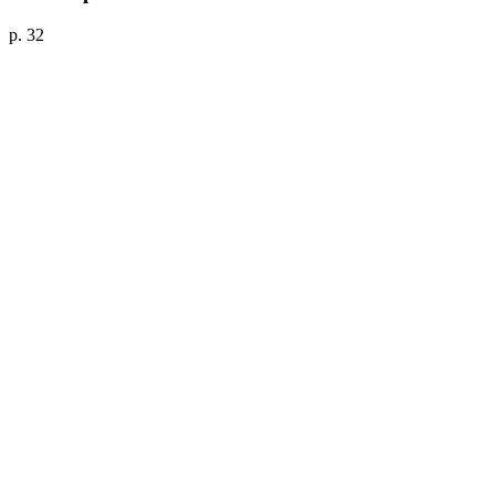
p. 32