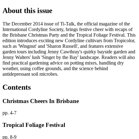
About this issue
The December 2014 issue of Ti-Talk, the official magazine of the
International Cordyline Society, brings festive cheer with recaps of
the Brisbane Christmas Party and the Tropical Foliage Festival. This
edition introduces exciting new Cordyline cultivars from Tropicolor,
such as 'Wingnut' and 'Sharon Russell', and features extensive
garden tours including Jenny Cawthray's quirky bayside garden and
Jenny Walters' lush 'Singer by the Bay' landscape. Readers will also
find practical gardening advice on potting mixes, handling dry
weather, using coffee grounds, and the science behind
antidepressant soil microbes.
Contents
Christmas Cheers In Brisbane
pp. 4-7
Tropical Foliage Festival
pp. 8-9