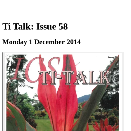
Ti Talk: Issue 58
Monday 1 December 2014