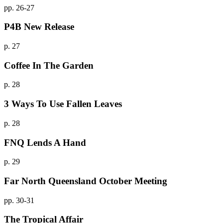
pp. 26-27
P4B New Release
p. 27
Coffee In The Garden
p. 28
3 Ways To Use Fallen Leaves
p. 28
FNQ Lends A Hand
p. 29
Far North Queensland October Meeting
pp. 30-31
The Tropical Affair