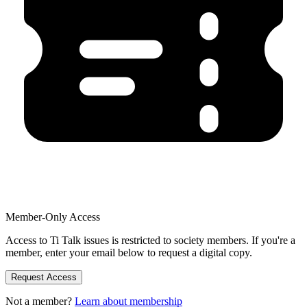
Member-Only Access
Access to Ti Talk issues is restricted to society members. If you're a
member, enter your email below to request a digital copy.
Request Access
Not a member?
Learn about membership