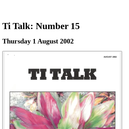
Ti Talk: Number 15
Thursday 1 August 2002