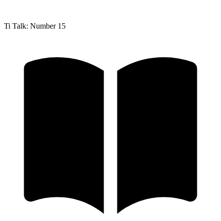
Ti Talk: Number 15