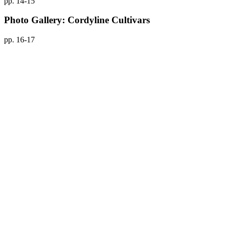
pp. 14-15
Photo Gallery: Cordyline Cultivars
pp. 16-17