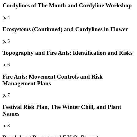
Cordylines of The Month and Cordyline Workshop
p. 4
Ecosystems (Continued) and Cordylines in Flower
p. 5
Topography and Fire Ants: Identification and Risks
p. 6
Fire Ants: Movement Controls and Risk
Management Plans
p. 7
Festival Risk Plan, The Winter Chill, and Plant
Names
p. 8