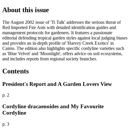
About this issue
The August 2002 issue of 'Ti Talk' addresses the serious threat of
Red Imported Fire Ants with detailed identification guides and
management protocols for gardeners. It features a passionate
editorial defending tropical garden styles against local judging biases
and provides an in-depth profile of 'Harvey Creek Exotics' in
Cairns. The edition also highlights specific cordyline varieties such
as 'Blue Velvet' and 'Moonlight', offers advice on soil ecosystems,
and includes reports from regional society branches.
Contents
President's Report and A Garden Lovers View
p. 2
Cordyline dracaenoides and My Favourite
Cordyline
p. 3