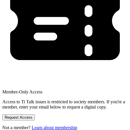
Member-Only Access
Access to Ti Talk issues is restricted to society members. If you're a
member, enter your email below to request a digital copy.
Request Access
Not a member?
Learn about membership