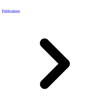
Publications