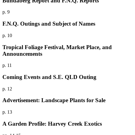
Bundaberg Report and F.N.Q. Reports
p. 9
F.N.Q. Outings and Subject of Names
p. 10
Tropical Foliage Festival, Market Place, and
Announcements
p. 11
Coming Events and S.E. QLD Outing
p. 12
Advertisement: Landscape Plants for Sale
p. 13
A Garden Profile: Harvey Creek Exotics